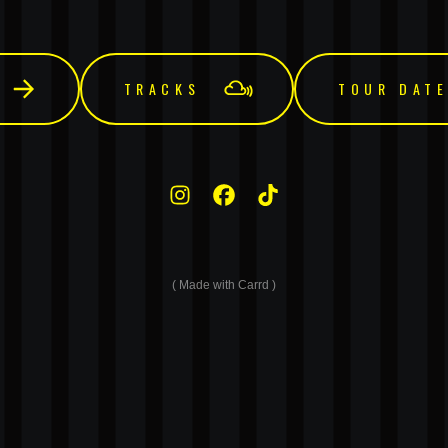
TRACKS
TOUR DAT
Made with Carrd