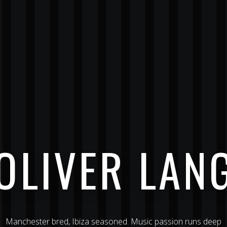
OLIVER LAN
Manchester bred, Ibiza seasoned. Music passion runs deep